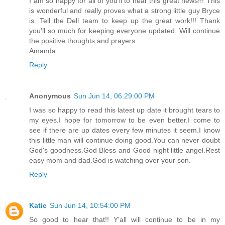
I am so happy for all of you'll to hear this great news!!! This
is wonderful and really proves what a strong little guy Bryce
is. Tell the Dell team to keep up the great work!!! Thank
you'll so much for keeping everyone updated. Will continue
the positive thoughts and prayers.
Amanda
Reply
Anonymous
Sun Jun 14, 06:29:00 PM
I was so happy to read this latest up date it brought tears to
my eyes.I hope for tomorrow to be even better.I come to
see if there are up dates every few minutes it seem.I know
this little man will continue doing good.You can never doubt
God's goodness.God Bless and Good night little angel.Rest
easy mom and dad.God is watching over your son.
Reply
Katie
Sun Jun 14, 10:54:00 PM
So good to hear that!! Y'all will continue to be in my