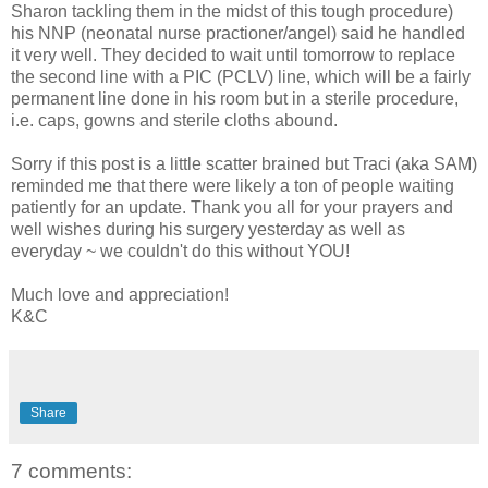
Sharon tackling them in the midst of this tough procedure)
his NNP (neonatal nurse practioner/angel) said he handled
it very well. They decided to wait until tomorrow to replace
the second line with a PIC (PCLV) line, which will be a fairly
permanent line done in his room but in a sterile procedure,
i.e. caps, gowns and sterile cloths abound.
Sorry if this post is a little scatter brained but Traci (aka SAM)
reminded me that there were likely a ton of people waiting
patiently for an update. Thank you all for your prayers and
well wishes during his surgery yesterday as well as
everyday ~ we couldn't do this without YOU!
Much love and appreciation!
K&C
Share
7 comments: