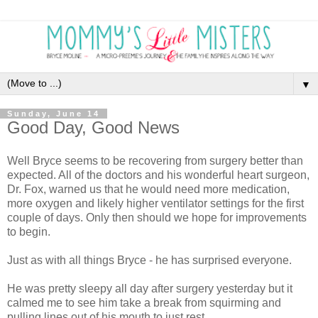
▼
Sunday, June 14
Good Day, Good News
Well Bryce seems to be recovering from surgery better than
expected. All of the doctors and his wonderful heart surgeon,
Dr. Fox, warned us that he would need more medication,
more oxygen and likely higher ventilator settings for the first
couple of days. Only then should we hope for improvements
to begin.
Just as with all things Bryce - he has surprised everyone.
He was pretty sleepy all day after surgery yesterday but it
calmed me to see him take a break from squirming and
pulling lines out of his mouth to just rest.