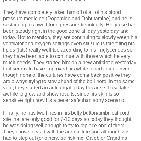
They have completely taken him off of all of his blood
pressure medicine (Dopamine and Dobutamine) and he is
sustaining his own blood pressure beautifully. His pulse has
been steady right in the good zone all day yesterday and
today. Not to mention, they are continuing to slowly ween his
ventilator and oxygen settings even still! He is tolerating his
lipids (fats) really well too according to his Triglycerides so
they have been able to continue with those which he very
much needs. They started him on a new antibiotic yesterday
that seems to have improved his white blood count - even
though none of the cultures have come back positive they
are always trying to stay ahead of the ball here. In the same
vein, they started an antifungal today because those take
awhile to grow and show results; since his skin is so
sensitive right now it's a better safe than sorry scenario.
Finally, he has two lines in his belly button/umbilical cord
site that are only good for 7-10 days so today they thought
he was doing well enough to try to replace one of them.
They chose to start with the arterial line and although we
had to step out (or otherwise risk me, Caleb or Grandma