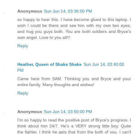
Anonymous
Sun Jun 14, 03:36:00 PM
so happy to hear this. I have become glued to this laptop. I
wish I could be there and see him with my own two eyes,
and hug you guys both. You are both soldiers and Bryce's
own angel. Love to you all!!!
Reply
Heather, Queen of Shake Shake
Sun Jun 14, 03:40:00
PM
Came here from SAM. Thinking you and Bryce and your
entire family. Many thoughts and wishes!
Reply
Anonymous
Sun Jun 14, 03:50:00 PM
I'm so happy to read the positive post of Bryce's progress. I
think about him 24/7. He's a VERY strong little boy. Quite
the fighter. I think he gets that from the both of you. I can't