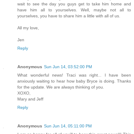
wait to see the day you guys get to take him home and
have him all to yourselves. Well, maybe not all to
yourselves, you have to share him a little with all of us.
All my love,
Jen
Reply
Anonymous
Sun Jun 14, 03:52:00 PM
What wonderful news! Traci was right... I have been
anxiously waiting to hear how baby Bryce is doing. Thanks
for the update. We are always thinking of you.
XOXO,
Mary and Jeff
Reply
Anonymous
Sun Jun 14, 05:11:00 PM