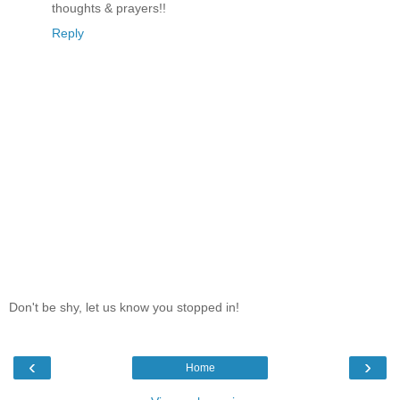
thoughts & prayers!!
Reply
Don't be shy, let us know you stopped in!
‹
›
Home