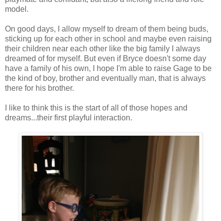
model.
On good days, I allow myself to dream of them being buds,
sticking up for each other in school and maybe even raising
their children near each other like the big family I always
dreamed of for myself. But even if Bryce doesn't some day
have a family of his own, I hope I'm able to raise Gage to be
the kind of boy, brother and eventually man, that is always
there for his brother.
I like to think this is the start of all of those hopes and
dreams...their first playful interaction.