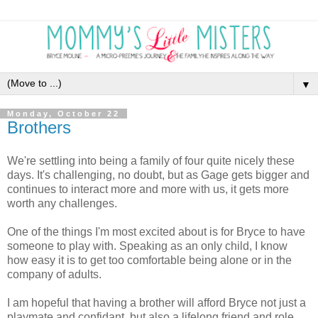
▼
Monday, October 22
Brothers
We're settling into being a family of four quite nicely these
days. It's challenging, no doubt, but as Gage gets bigger and
continues to interact more and more with us, it gets more
worth any challenges.
One of the things I'm most excited about is for Bryce to have
someone to play with. Speaking as an only child, I know
how easy it is to get too comfortable being alone or in the
company of adults.
I am hopeful that having a brother will afford Bryce not just a
playmate and confidant, but also a lifelong friend and role