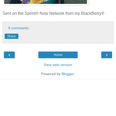
Sent on the Sprint® Now Network from my BlackBerry®
6 comments:
Share
‹
›
Home
View web version
Powered by
Blogger
.