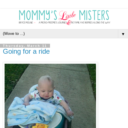
▼
Thursday, March 11
Going for a ride