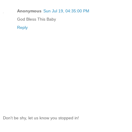
Anonymous
Sun Jul 19, 04:35:00 PM
God Bless This Baby
Reply
Don't be shy, let us know you stopped in!