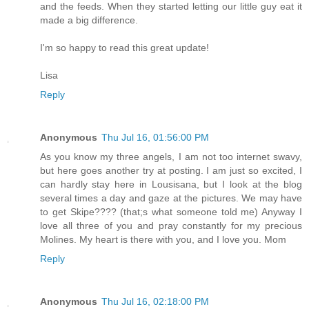
and the feeds. When they started letting our little guy eat it
made a big difference.
I'm so happy to read this great update!
Lisa
Reply
Anonymous
Thu Jul 16, 01:56:00 PM
As you know my three angels, I am not too internet swavy,
but here goes another try at posting. I am just so excited, I
can hardly stay here in Lousisana, but I look at the blog
several times a day and gaze at the pictures. We may have
to get Skipe???? (that;s what someone told me) Anyway I
love all three of you and pray constantly for my precious
Molines. My heart is there with you, and I love you. Mom
Reply
Anonymous
Thu Jul 16, 02:18:00 PM