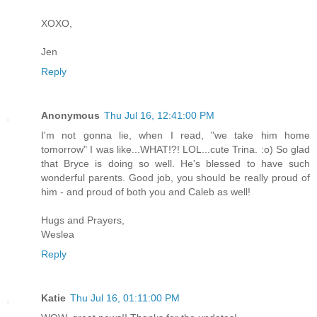
XOXO,
Jen
Reply
Anonymous
Thu Jul 16, 12:41:00 PM
I'm not gonna lie, when I read, "we take him home
tomorrow" I was like...WHAT!?! LOL...cute Trina. :o) So glad
that Bryce is doing so well. He's blessed to have such
wonderful parents. Good job, you should be really proud of
him - and proud of both you and Caleb as well!
Hugs and Prayers,
Weslea
Reply
Katie
Thu Jul 16, 01:11:00 PM