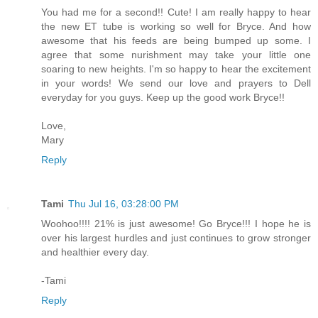
You had me for a second!! Cute! I am really happy to hear
the new ET tube is working so well for Bryce. And how
awesome that his feeds are being bumped up some. I
agree that some nurishment may take your little one
soaring to new heights. I'm so happy to hear the excitement
in your words! We send our love and prayers to Dell
everyday for you guys. Keep up the good work Bryce!!
Love,
Mary
Reply
Tami
Thu Jul 16, 03:28:00 PM
Woohoo!!!! 21% is just awesome! Go Bryce!!! I hope he is
over his largest hurdles and just continues to grow stronger
and healthier every day.
-Tami
Reply