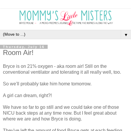
▼
Thursday, July 16
Room Air!
Bryce is on 21% oxygen - aka room air! Still on the
conventional ventilator and tolerating it all really well, too.
So we'll probably take him home tomorrow.
A girl can dream, right?!
We have so far to go still and we could take one of those
NICU back steps at any time now. But I feel great about
where we are and how Bryce is doing.
They've left the amount of food Bryce gets at each feeding