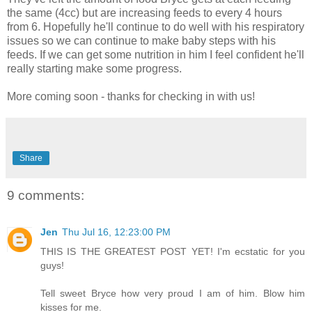
the same (4cc) but are increasing feeds to every 4 hours
from 6. Hopefully he'll continue to do well with his respiratory
issues so we can continue to make baby steps with his
feeds. If we can get some nutrition in him I feel confident he'll
really starting make some progress.
More coming soon - thanks for checking in with us!
Share
9 comments:
Jen
Thu Jul 16, 12:23:00 PM
THIS IS THE GREATEST POST YET! I'm ecstatic for you
guys!
Tell sweet Bryce how very proud I am of him. Blow him
kisses for me.