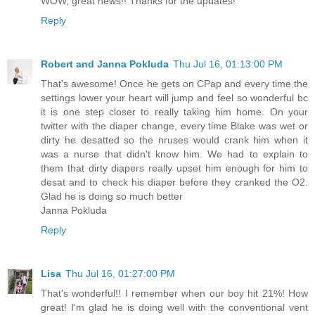
WOW, great news!! Thanks for the updates!
Reply
Robert and Janna Pokluda
Thu Jul 16, 01:13:00 PM
That's awesome! Once he gets on CPap and every time the
settings lower your heart will jump and feel so wonderful bc
it is one step closer to really taking him home. On your
twitter with the diaper change, every time Blake was wet or
dirty he desatted so the nruses would crank him when it
was a nurse that didn't know him. We had to explain to
them that dirty diapers really upset him enough for him to
desat and to check his diaper before they cranked the O2.
Glad he is doing so much better
Janna Pokluda
Reply
Lisa
Thu Jul 16, 01:27:00 PM
That's wonderful!! I remember when our boy hit 21%! How
great! I'm glad he is doing well with the conventional vent