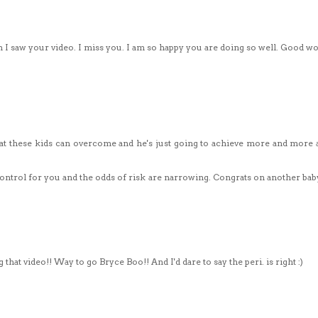
n I saw your video. I miss you. I am so happy you are doing so well. Good w
at these kids can overcome and he's just going to achieve more and more a
control for you and the odds of risk are narrowing. Congrats on another bab
hat video!! Way to go Bryce Boo!! And I'd dare to say the peri. is right :)