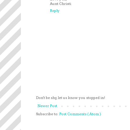
Aunt Christi
Reply
Don't be shy, let us know you stopped in!
Newer Post
Subscribe to:
Post Comments ( Atom )