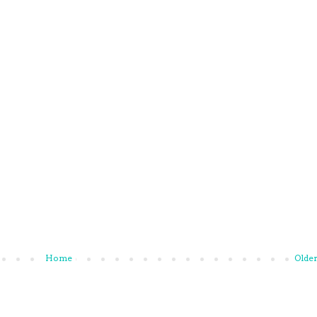
Home
Older