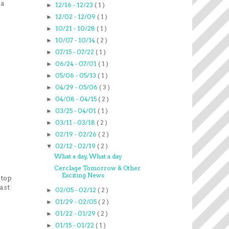
 a
12/16 - 12/23
( 1 )
►
12/02 - 12/09
( 1 )
►
10/21 - 10/28
( 1 )
►
10/07 - 10/14
( 2 )
►
07/15 - 07/22
( 1 )
►
06/24 - 07/01
( 1 )
►
05/06 - 05/13
( 1 )
►
04/29 - 05/06
( 3 )
►
04/08 - 04/15
( 2 )
►
03/25 - 04/01
( 1 )
►
03/11 - 03/18
( 2 )
►
02/19 - 02/26
( 2 )
►
02/12 - 02/19
( 2 )
▼
What a day, What a day
Cerclage Tomorrow & Other
Exciting News
stop
ast
02/05 - 02/12
( 2 )
►
01/29 - 02/05
( 2 )
►
01/22 - 01/29
( 2 )
►
01/15 - 01/22
( 1 )
►