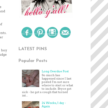
e
 and
of
ents.
ter
LATEST PINS
a boy
judge
Popular Posts
Long Overdue Post
So much has
happened since I last
posted I'm not sure
where to start or what
to include. Bryce got
sick - he got a cough that turned
int...
24 Weeks, 1 day -
Again