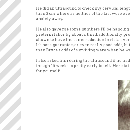
He did an ultrasound to check my cervical lengt
than 3 cm where as neither of the last were ov
anxiety away.
He also gave me some numbers I'll be hanging o
preterm labor by about a third, additionally pr
shown to have the same reduction in risk. I veri
It's not a guarantee, or even really good odds, bu
than Bryce's odds of surviving were when he was 
I also asked him during the ultrasound if he had
though 15 weeks is pretty early to tell. Here is th
for yourself: