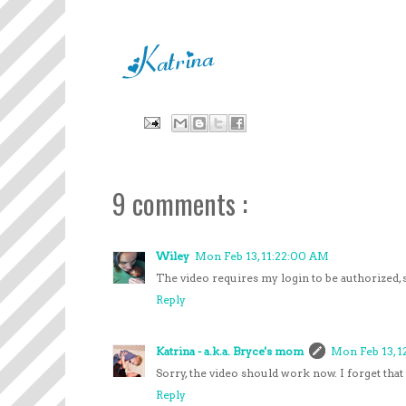
9 comments :
Wiley
Mon Feb 13, 11:22:00 AM
The video requires my login to be authorized, s
Reply
Katrina - a.k.a. Bryce's mom
Mon Feb 13, 1
Sorry, the video should work now. I forget that 
Reply