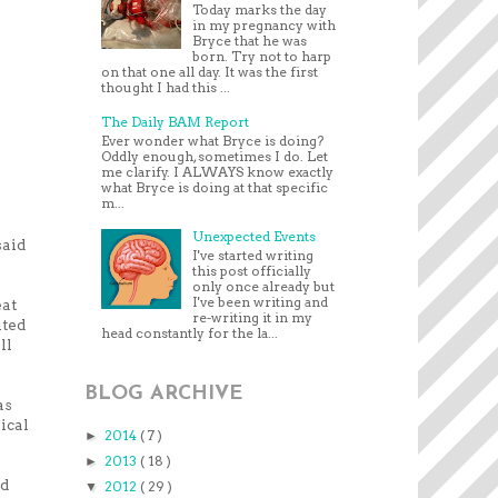
Today marks the day
in my pregnancy with
Bryce that he was
born. Try not to harp
on that one all day. It was the first
thought I had this ...
The Daily BAM Report
Ever wonder what Bryce is doing?
Oddly enough, sometimes I do. Let
me clarify. I ALWAYS know exactly
what Bryce is doing at that specific
m...
Unexpected Events
said
I've started writing
this post officially
only once already but
I've been writing and
eat
re-writing it in my
ited
head constantly for the la...
ll
BLOG ARCHIVE
as
ical
2014
( 7 )
►
2013
( 18 )
►
nd
2012
( 29 )
▼