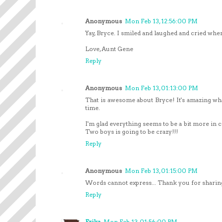
Anonymous
Mon Feb 13, 12:56:00 PM
Yay, Bryce. I smiled and laughed and cried whe
Love, Aunt Gene
Reply
Anonymous
Mon Feb 13, 01:13:00 PM
That is awesome about Bryce! It's amazing wh
time.
I'm glad everything seems to be a bit more in 
Two boys is going to be crazy!!!
Reply
Anonymous
Mon Feb 13, 01:15:00 PM
Words cannot express... Thank you for sharing t
Reply
Erika
Mon Feb 13, 01:56:00 PM