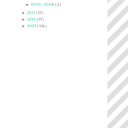
01/01 - 01/08
( 2 )
►
2011
( 27 )
►
2010
( 77 )
►
2009
( 134 )
►