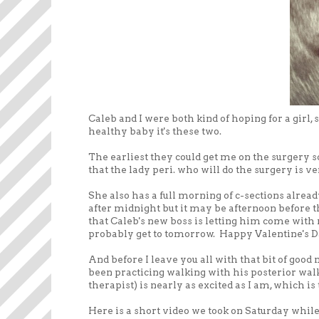
Caleb and I were both kind of hoping for a girl, 
healthy baby it's these two.
The earliest they could get me on the surgery s
that the lady peri. who will do the surgery is 
She also has a full morning of c-sections alread
after midnight but it may be afternoon before t
that Caleb's new boss is letting him come with m
probably get to tomorrow. Happy Valentine's Da
And before I leave you all with that bit of good
been practicing walking with his posterior walk
therapist) is nearly as excited as I am, which is 
Here is a short video we took on Saturday while