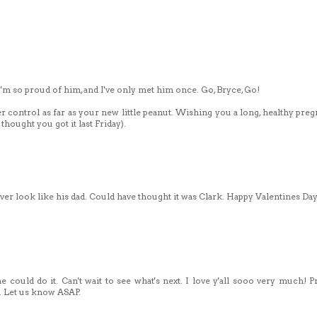
I'm so proud of him, and I've only met him once. Go, Bryce, Go!
r control as far as your new little peanut. Wishing you a long, healthy preg
thought you got it last Friday).
 ever look like his dad. Could have thought it was Clark. Happy Valentines Day
e could do it. Can't wait to see what's next. I love y'all sooo very much! P
e. Let us know ASAP.