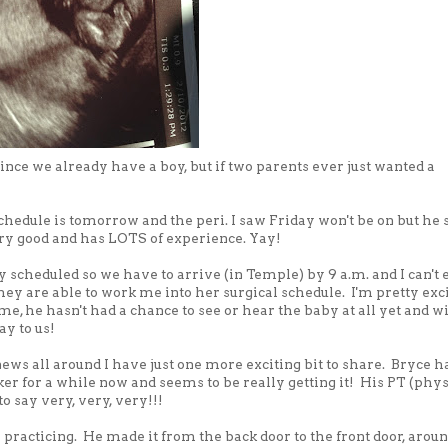
since we already have a boy, but if two parents ever just wanted a
chedule is tomorrow and the peri. I saw Friday won't be on but he 
very good and has LOTS of experience. Yay!
y scheduled so we have to arrive (in Temple) by 9 a.m. and I can't 
hey are able to work me into her surgical schedule. I'm pretty exc
e, he hasn't had a chance to see or hear the baby at all yet and wi
y to us!
 news all around I have just one more exciting bit to share. Bryce h
er for a while now and seems to be really getting it! His PT (phys
to say very, very, very!!!
 practicing. He made it from the back door to the front door, arou