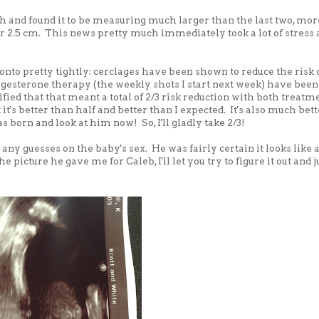
h and found it to be measuring much larger than the last two, mor
er 2.5 cm. This news pretty much immediately took a lot of stress
nto pretty tightly: cerclages have been shown to reduce the risk 
ogesterone therapy (the weekly shots I start next week) have been
fied that that meant a total of 2/3 risk reduction with both treatm
t it's better than half and better than I expected. It's also much bet
born and look at him now! So, I'll gladly take 2/3!
 any guesses on the baby's sex. He was fairly certain it looks like 
e picture he gave me for Caleb, I'll let you try to figure it out and 