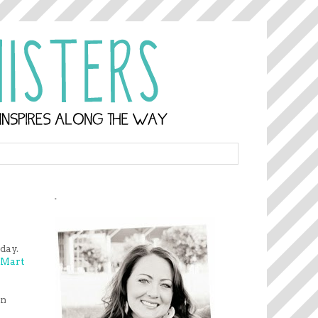
.
iday.
Mart
in