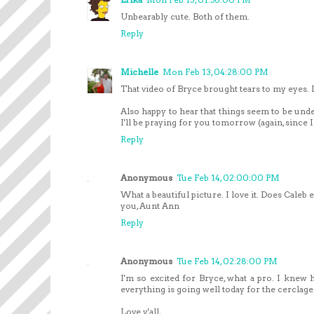
Unbearably cute. Both of them.
Reply
Michelle
Mon Feb 13, 04:28:00 PM
That video of Bryce brought tears to my eyes. 
Also happy to hear that things seem to be unde
I'll be praying for you tomorrow (again, since I 
Reply
Anonymous
Tue Feb 14, 02:00:00 PM
What a beautiful picture. I love it. Does Caleb
you, Aunt Ann
Reply
Anonymous
Tue Feb 14, 02:28:00 PM
I'm so excited for Bryce, what a pro. I knew h
everything is going well today for the cerclag
Love y'all,