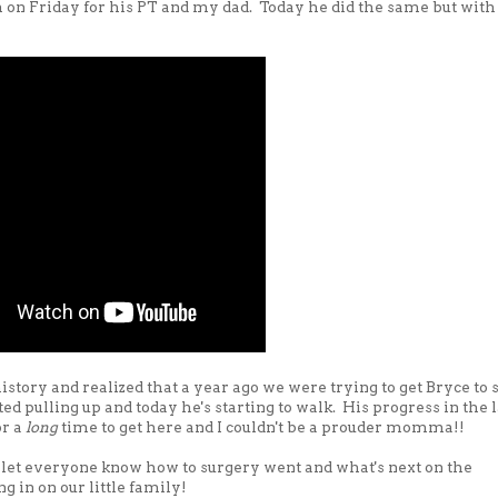
m on Friday for his PT and my dad. Today he did the same but with
story and realized that a year ago we were trying to get Bryce to 
ed pulling up and today he's starting to walk. His progress in the l
or a
long
time to get here and I couldn't be a prouder momma!!
o let everyone know how to surgery went and what's next on the
g in on our little family!