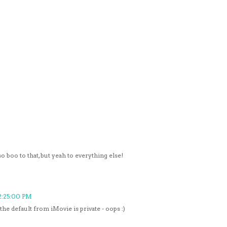
o boo to that, but yeah to everything else!
2:25:00 PM
the default from iMovie is private - oops :)