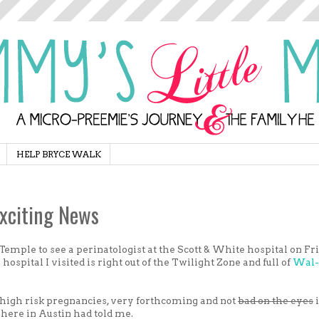
HELP BRYCE WALK
xciting News
 Temple to see a perinatologist at the Scott & White hospital on Fr
 hospital I visited is right out of the Twilight Zone and full of
Wal-
 high risk pregnancies, very forthcoming and not
bad on the eyes
here in Austin had told me.