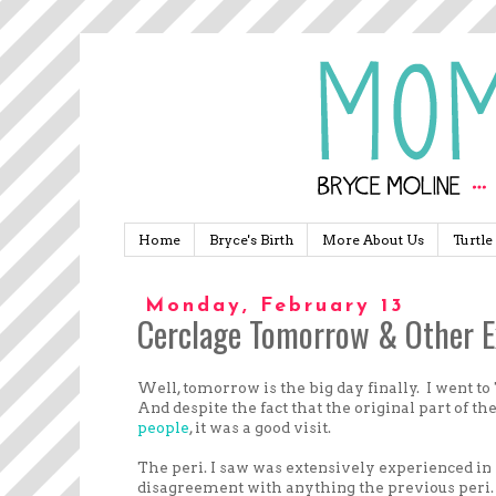
Home
Bryce's Birth
More About Us
Turtle
Monday, February 13
Cerclage Tomorrow & Other E
Well, tomorrow is the big day finally. I went to
And despite the fact that the original part of the
people
, it was a good visit.
The peri. I saw was extensively experienced in
disagreement with anything the previous peri. 