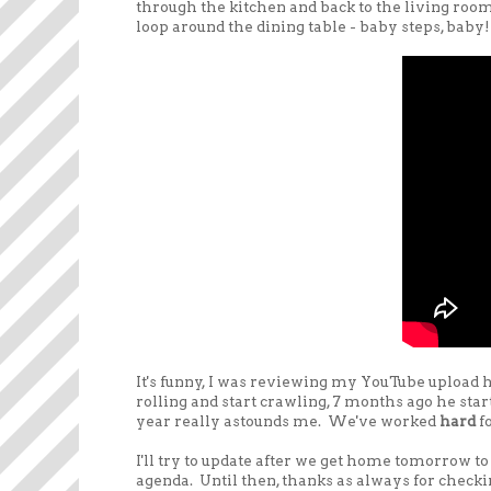
through the kitchen and back to the living roo
loop around the dining table - baby steps, baby!
It's funny, I was reviewing my YouTube upload hi
rolling and start crawling, 7 months ago he start
year really astounds me. We've worked
hard
f
I'll try to update after we get home tomorrow t
agenda. Until then, thanks as always for checkin