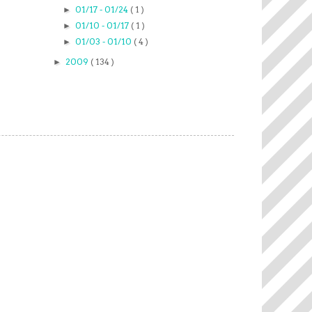
01/17 - 01/24
( 1 )
►
01/10 - 01/17
( 1 )
►
01/03 - 01/10
( 4 )
►
2009
( 134 )
►