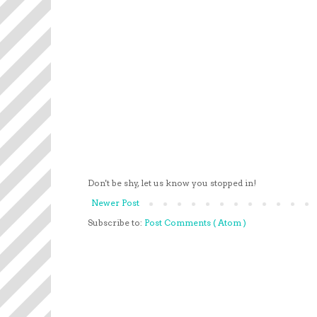
Don't be shy, let us know you stopped in!
Newer Post
Subscribe to:
Post Comments ( Atom )