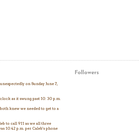
Followers
unexpectedly on Sunday June 7,
clock as it swung past 10: 30 p.m.
both knew we needed to get to a
eb to call 911 as we all three
as 10:42 p.m. per Caleb's phone