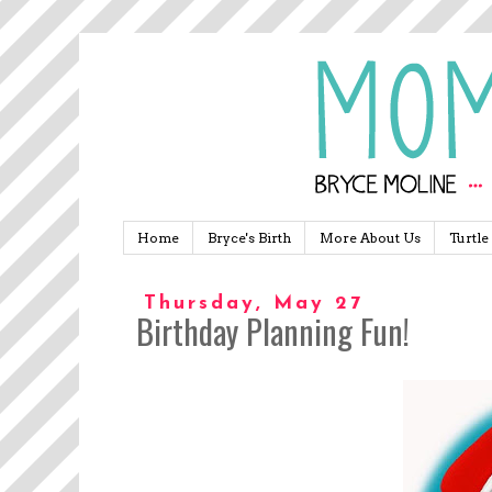
Home
Bryce's Birth
More About Us
Turtle
Thursday, May 27
Birthday Planning Fun!