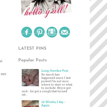
LATEST PINS
Popular Posts
al
Long Overdue Post
 out:
So much has
happened since I last
posted I'm not sure
where to start or what
to include. Bryce got
sick - he got a cough that turned
int...
24 Weeks, 1 day -
Again