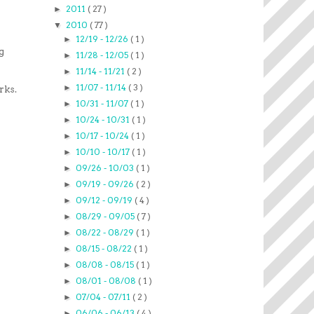
2011
( 27 )
►
2010
( 77 )
▼
12/19 - 12/26
( 1 )
►
g
11/28 - 12/05
( 1 )
►
11/14 - 11/21
( 2 )
►
11/07 - 11/14
( 3 )
►
rks.
10/31 - 11/07
( 1 )
►
10/24 - 10/31
( 1 )
►
10/17 - 10/24
( 1 )
►
10/10 - 10/17
( 1 )
►
09/26 - 10/03
( 1 )
►
09/19 - 09/26
( 2 )
►
09/12 - 09/19
( 4 )
►
08/29 - 09/05
( 7 )
►
08/22 - 08/29
( 1 )
►
08/15 - 08/22
( 1 )
►
08/08 - 08/15
( 1 )
►
08/01 - 08/08
( 1 )
►
07/04 - 07/11
( 2 )
►
06/06 - 06/13
( 4 )
►