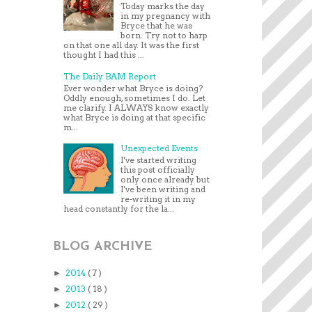
Today marks the day
in my pregnancy with
Bryce that he was
born. Try not to harp
on that one all day. It was the first
thought I had this ...
The Daily BAM Report
Ever wonder what Bryce is doing?
Oddly enough, sometimes I do. Let
me clarify. I ALWAYS know exactly
what Bryce is doing at that specific
m...
Unexpected Events
I've started writing
this post officially
only once already but
I've been writing and
re-writing it in my
head constantly for the la...
BLOG ARCHIVE
2014
( 7 )
►
2013
( 18 )
►
2012
( 29 )
►