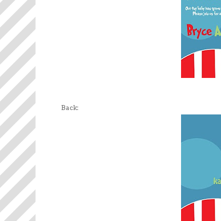
Back: