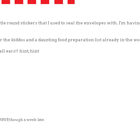
ittle round stickers that I used to seal the envelopes with. I'm havin
or the kiddos and a daunting food preparation list already in the wo
l ears!! hint, hint
VP, though a week late.