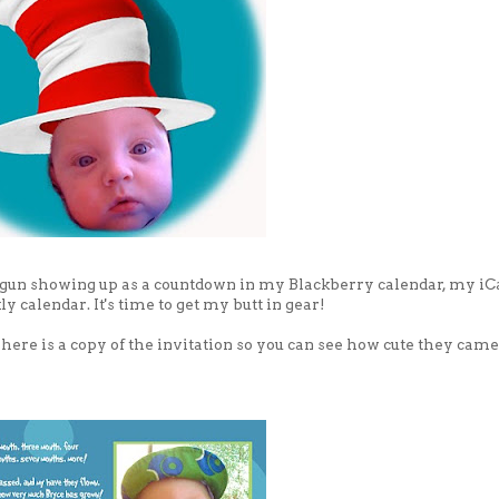
ly begun showing up as a countdown in my Blackberry calendar, my iC
 calendar. It's time to get my butt in gear!
us here is a copy of the invitation so you can see how cute they came