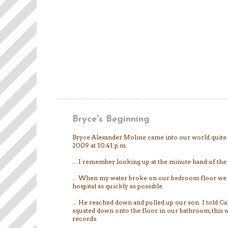
Bryce's Beginning
Bryce Alexander Moline came into our world quite 
2009 at 10:41 p.m.
... I remember looking up at the minute hand of the 
... When my water broke on our bedroom floor we 
hospital as quickly as possible.
... He reached down and pulled up our son. I told Cal
squated down onto the floor in our bathroom, this w
records.