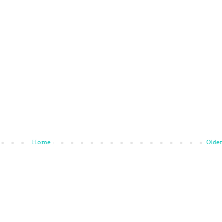
Home
Older