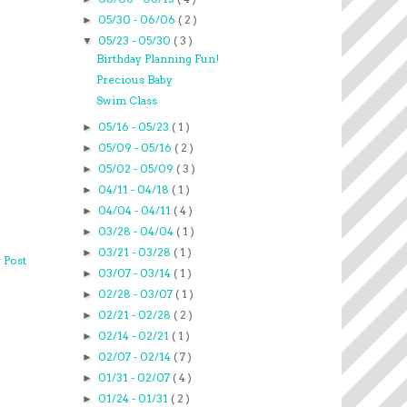
05/30 - 06/06
( 2 )
►
05/23 - 05/30
( 3 )
▼
Birthday Planning Fun!
Precious Baby
Swim Class
05/16 - 05/23
( 1 )
►
05/09 - 05/16
( 2 )
►
05/02 - 05/09
( 3 )
►
04/11 - 04/18
( 1 )
►
04/04 - 04/11
( 4 )
►
03/28 - 04/04
( 1 )
►
03/21 - 03/28
( 1 )
►
 Post
03/07 - 03/14
( 1 )
►
02/28 - 03/07
( 1 )
►
02/21 - 02/28
( 2 )
►
02/14 - 02/21
( 1 )
►
02/07 - 02/14
( 7 )
►
01/31 - 02/07
( 4 )
►
01/24 - 01/31
( 2 )
►