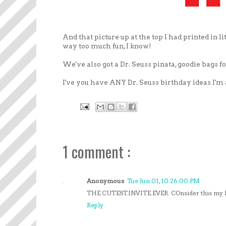
And that picture up at the top I had printed in l
way too much fun, I know!
We've also got a Dr. Seuss pinata, goodie bags f
I've you have ANY Dr. Seuss birthday ideas I'm al
1 comment :
Anonymous
Tue Jun 01, 10:26:00 PM
THE.CUTEST.INVITE.EVER. COnsider this my RS
Reply