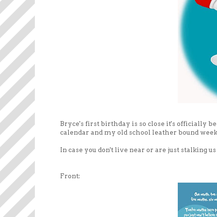
Bryce's first birthday is so close it's official
calendar and my old school leather bound weekly
In case you don't live near or are just stalking 
Front: