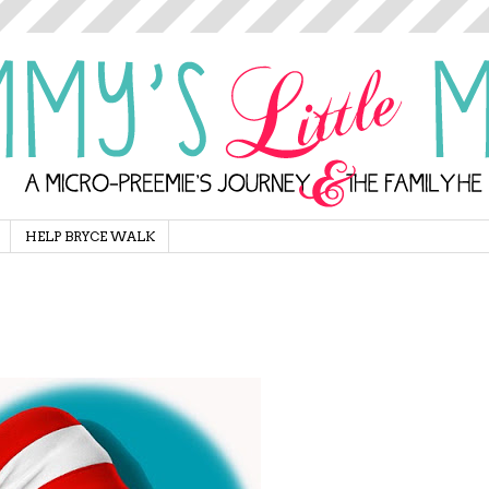
HELP BRYCE WALK