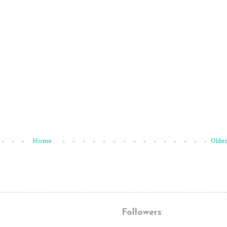
Home
Older
Followers