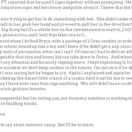
 PT reported that he used 3 signs together without prompting. He
 using more signs but he's bossy
and
polite about it. I knew that kid
 was trying to get her to do something with her. She didn't unders
alk to her, grab her hand and proceed to pull her in the direction 
a big thing but it's a whole box on the communication matrix, y'al
s point across, well, well that takes me to 3...
rd when I bribed Bryce with a package of 2 Oreo cookies in order
chool wound up like a top and I knew if he didn't get a nap soon i
 tools of persuasion, what can I say? Of course, I had to deliver af
quickly that skin and bones kid can take down to Oreos. And when
et my attention and furiously signing more. I kept explaining to h
o accident we don't keep cookies in the house). I'm not sure if he di
t I was saying but he began to cry. Again I explained and again he
ked up the tiniest little crumb of a cookie, held it out for me to se
ay I have ever seen him sign anything. We still didn't have cooki
ocolate graham bunnies.
nsequential but I'm telling you, my mommy intuition is working i
are building blocks.
ow.
e to say about summer camp. But I'll be in touch.