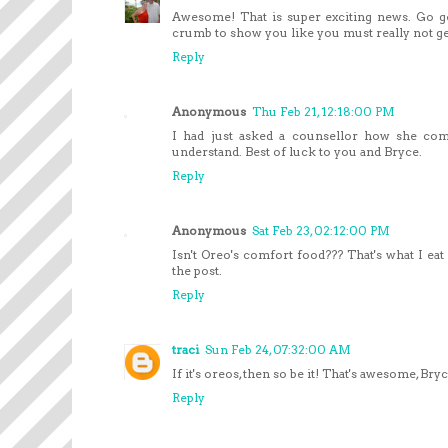
Awesome! That is super exciting news. Go g
crumb to show you like you must really not get
Reply
Anonymous
Thu Feb 21, 12:18:00 PM
I had just asked a counsellor how she com
understand. Best of luck to you and Bryce.
Reply
Anonymous
Sat Feb 23, 02:12:00 PM
Isn't Oreo's comfort food??? That's what I eat
the post.
Reply
traci
Sun Feb 24, 07:32:00 AM
If it's oreos, then so be it! That's awesome, B
Reply