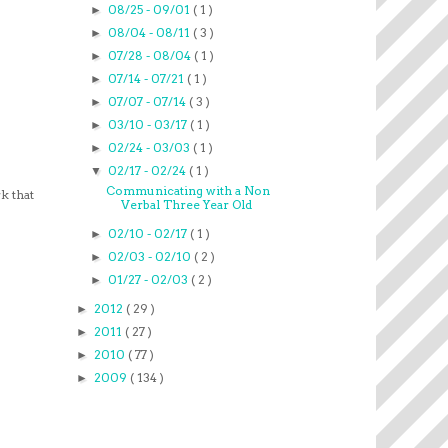
08/25 - 09/01
( 1 )
►
08/04 - 08/11
( 3 )
►
07/28 - 08/04
( 1 )
►
07/14 - 07/21
( 1 )
►
07/07 - 07/14
( 3 )
►
03/10 - 03/17
( 1 )
►
02/24 - 03/03
( 1 )
►
02/17 - 02/24
( 1 )
▼
Communicating with a Non
k that
Verbal Three Year Old
02/10 - 02/17
( 1 )
►
02/03 - 02/10
( 2 )
►
01/27 - 02/03
( 2 )
►
2012
( 29 )
►
2011
( 27 )
►
2010
( 77 )
►
2009
( 134 )
►