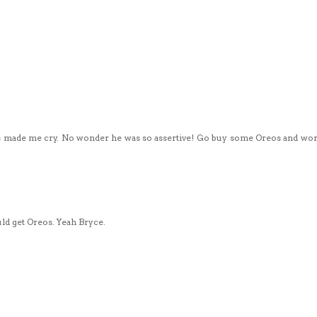
 made me cry. No wonder he was so assertive! Go buy some Oreos and wor
uld get Oreos. Yeah Bryce.