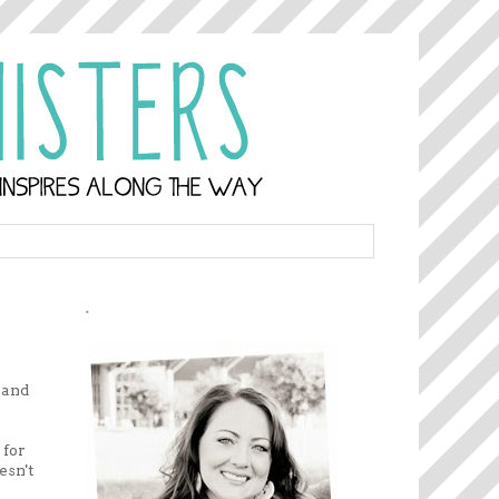
.
rand
 for
esn't