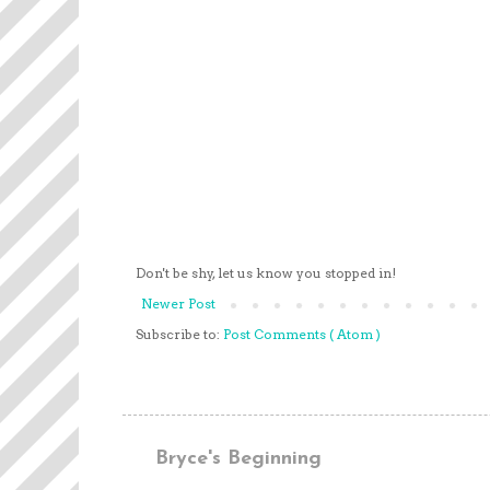
Don't be shy, let us know you stopped in!
Newer Post
Subscribe to:
Post Comments ( Atom )
Bryce's Beginning