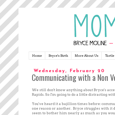
Home
Bryce's Birth
More About Us
Turtle
Wednesday, February 20
Communicating with a Non Ve
We still don't know anything about Bryce's ac
Rapids. So I'm going to do a little distracting wit
You've heard it a bajillion times before: commun
one reason or another. Bryce struggles with it 
seem to bother him nearly as much as you wou