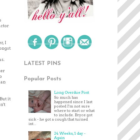
o
uctor
r, I
mongst
ms.
LATEST PINS
der
o
Popular Posts
 an
Long Overdue Post
So much has
ut it
happened since I last
n't
posted I'm not sure
where to start or what
to include. Bryce got
sick - he got a cough that turned
int...
24 Weeks, 1 day -
Again