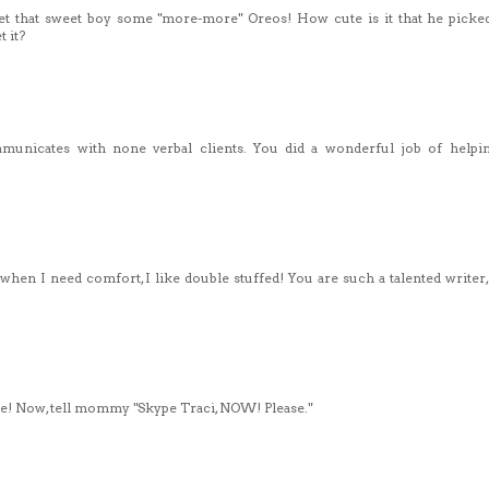
et that sweet boy some "more-more" Oreos! How cute is it that he picke
 it?
municates with none verbal clients. You did a wonderful job of help
 when I need comfort, I like double stuffed! You are such a talented writer,
ryce! Now, tell mommy "Skype Traci, NOW! Please."