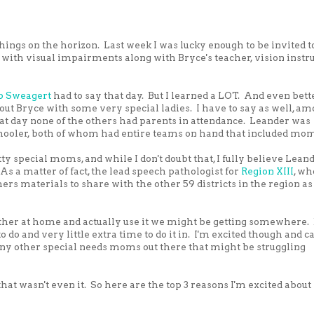
hings on the horizon. Last week I was lucky enough to be invited t
ith visual impairments along with Bryce's teacher, vision instr
ip Sweagert
had to say that day. But I learned a LOT. And even bette
bout Bryce with some very special ladies. I have to say as well, a
hat day none of the others had parents in attendance. Leander was
chooler, both of whom had entire teams on hand that included mo
 special moms, and while I don't doubt that, I fully believe Lean
 a matter of fact, the lead speech pathologist for
Region XIII
, wh
ers materials to share with the other 59 districts in the region as
ether at home and actually use it we might be getting somewhere. B
 to do and very little extra time to do it in. I'm excited though and ca
 any other special needs moms out there that might be struggling
at wasn't even it. So here are the top 3 reasons I'm excited about