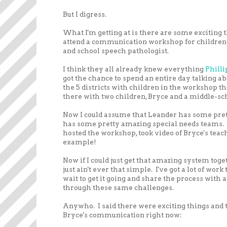
But I digress.
What I'm getting at is there are some exciting t
attend a communication workshop for children w
and school speech pathologist.
I think they all already knew everything
Phill
got the chance to spend an entire day talking a
the 5 districts with children in the workshop t
there with two children, Bryce and a middle-s
Now I could assume that Leander has some pretty
has some pretty amazing special needs teams. As
hosted the workshop, took video of Bryce's teach
example!
Now if I could just get that amazing system tog
just ain't ever that simple. I've got a lot of work
wait to get it going and share the process with
through these same challenges.
Anywho. I said there were exciting things and th
Bryce's communication right now: