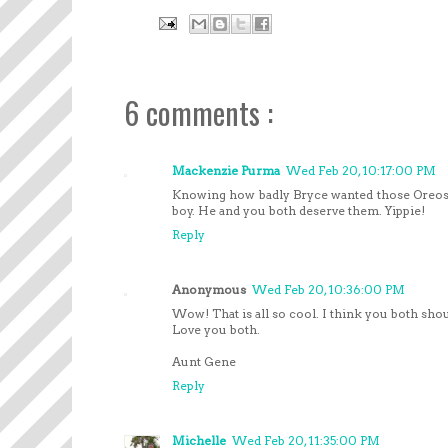
6 comments :
Mackenzie Purma
Wed Feb 20, 10:17:00 PM
Knowing how badly Bryce wanted those Oreos
boy. He and you both deserve them. Yippie!
Reply
Anonymous
Wed Feb 20, 10:36:00 PM
Wow! That is all so cool. I think you both sho
Love you both.
Aunt Gene
Reply
Michelle
Wed Feb 20, 11:35:00 PM