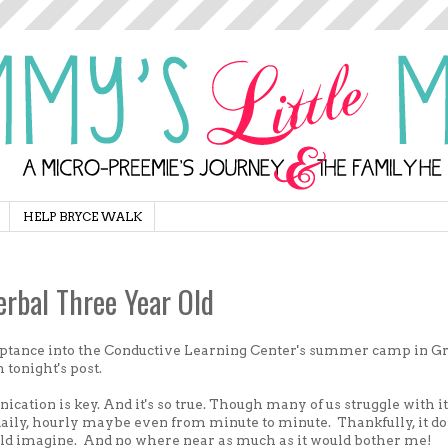
HELP BRYCE WALK
rbal Three Year Old
ceptance into the Conductive Learning Center's summer camp in G
h tonight's post.
ication is key. And it's so true. Though many of us struggle with it
daily, hourly maybe even from minute to minute. Thankfully, it do
ld imagine. And no where near as much as it would bother me!