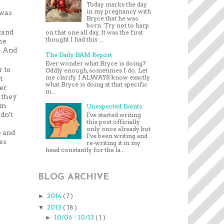
Today marks the day
in my pregnancy with
 was
Bryce that he was
born. Try not to harp
tand
on that one all day. It was the first
thought I had this ...
he
l! And
The Daily BAM Report
Ever wonder what Bryce is doing?
 to
Oddly enough, sometimes I do. Let
me clarify. I ALWAYS know exactly
t
what Bryce is doing at that specific
ter
m...
 they
im
Unexpected Events
dn't
I've started writing
this post officially
only once already but
e and
I've been writing and
es
re-writing it in my
head constantly for the la...
n
BLOG ARCHIVE
2014
( 7 )
►
2013
( 18 )
▼
10/06 - 10/13
( 1 )
►