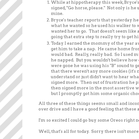
While at hippotherapy this week, Bryce's
signed, "Go horse, please." Not only is he
mine.
Bryce's teacher reports that yesterday he
what he wanted so he used his walker to w
wanted her to go. That doesn't seem like 
going that extra step to really try to get hi
Today I earned the mommy of the year awa
get him to take a nap. He came home from s
would bad. Really, really bad. So I used my
he napped. But you wouldn't believe how 
were gone he was using his "B" sound to g
that there weren't any more cookies (it's n
understand or just didn't want to hear wha
signed more. Then out of frustration he pic
then signed more in the most assertive w
but I promptly got him some organic ch
All three of these things seems small and inco
over drive and I have a good feeling that these 
I'm so excited I could go buy some Oreos right n
Well, that's all for today. Sorry there isn't mor