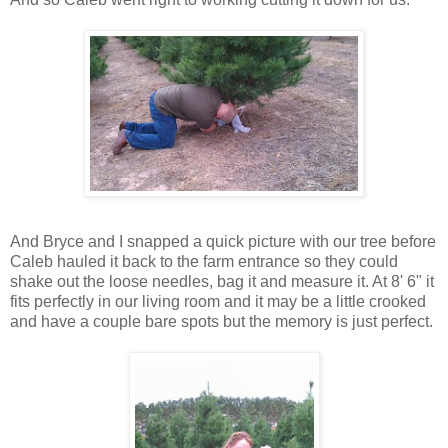
And Bryce and I snapped a quick picture with our tree before
Caleb hauled it back to the farm entrance so they could
shake out the loose needles, bag it and measure it. At 8' 6" it
fits perfectly in our living room and it may be a little crooked
and have a couple bare spots but the memory is just perfect.