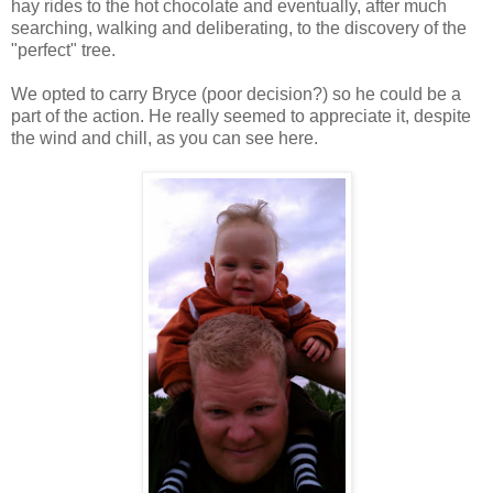
hay rides to the hot chocolate and eventually, after much
searching, walking and deliberating, to the discovery of the
"perfect" tree.
We opted to carry Bryce (poor decision?) so he could be a
part of the action. He really seemed to appreciate it, despite
the wind and chill, as you can see here.