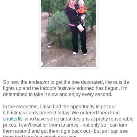
So now the endeavor to get the tree decorated, the outside
lights up and the indoors festively adorned has begun. I'm
determined to take it slow and enjoy every second.
In the meantime, I also had the opportunity to get our
Christmas cards ordered today. We ordered them from
shutterfly
, who have some great designs at pretty reasonable
prices. I can't wait for them to arrive - not only so I can turn
them around and get them right back out - but so I can see