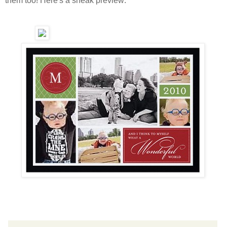
them too! Here's a sneak preview: