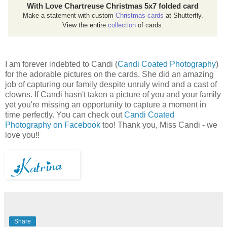
With Love Chartreuse Christmas 5x7 folded card
Make a statement with custom
Christmas cards
at Shutterfly.
View the entire
collection
of cards.
I am forever indebted to Candi (
Candi Coated Photography
)
for the adorable pictures on the cards. She did an amazing
job of capturing our family despite unruly wind and a cast of
clowns. If Candi hasn't taken a picture of you and your family
yet you're missing an opportunity to capture a moment in
time perfectly. You can check out
Candi Coated
Photography on Facebook
too! Thank you, Miss Candi - we
love you!!
Share