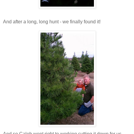
And after a long, long hunt - we finally found it!
And so Caleb went right to working cutting it down for us.