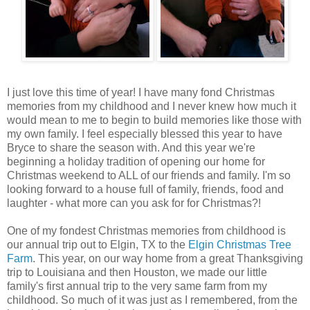
I just love this time of year! I have many fond Christmas
memories from my childhood and I never knew how much it
would mean to me to begin to build memories like those with
my own family. I feel especially blessed this year to have
Bryce to share the season with. And this year we're
beginning a holiday tradition of opening our home for
Christmas weekend to ALL of our friends and family. I'm so
looking forward to a house full of family, friends, food and
laughter - what more can you ask for for Christmas?!
One of my fondest Christmas memories from childhood is
our annual trip out to Elgin, TX to the
Elgin Christmas Tree
Farm
. This year, on our way home from a great Thanksgiving
trip to Louisiana and then Houston, we made our little
family's first annual trip to the very same farm from my
childhood. So much of it was just as I remembered, from the