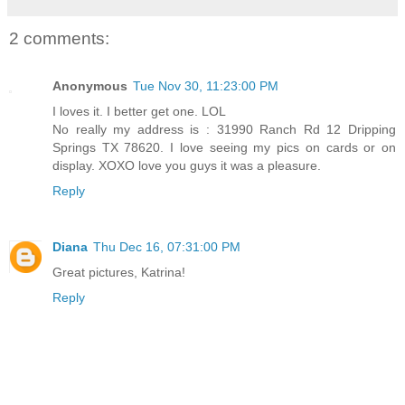
2 comments:
Anonymous
Tue Nov 30, 11:23:00 PM
I loves it. I better get one. LOL
No really my address is : 31990 Ranch Rd 12 Dripping
Springs TX 78620. I love seeing my pics on cards or on
display. XOXO love you guys it was a pleasure.
Reply
Diana
Thu Dec 16, 07:31:00 PM
Great pictures, Katrina!
Reply