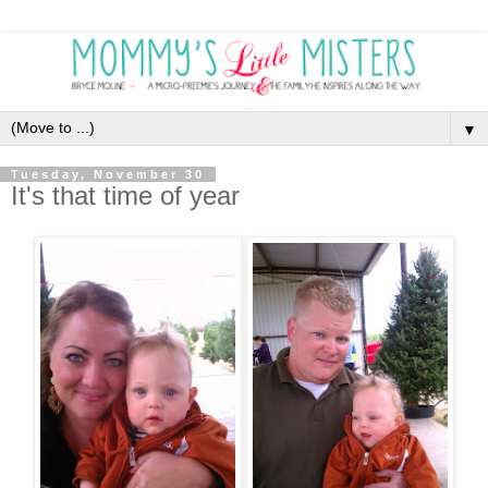
▼
Tuesday, November 30
It's that time of year